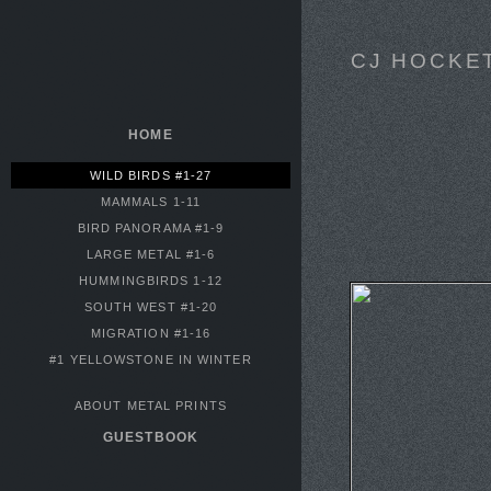
CJ HOCKE
HOME
WILD BIRDS #1-27
MAMMALS 1-11
BIRD PANORAMA #1-9
LARGE METAL #1-6
HUMMINGBIRDS 1-12
SOUTH WEST #1-20
MIGRATION #1-16
#1 YELLOWSTONE IN WINTER
ABOUT METAL PRINTS
GUESTBOOK