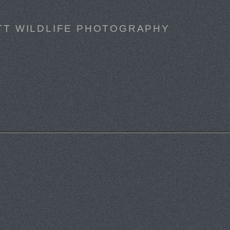
TT WILDLIFE PHOTOGRAPHY