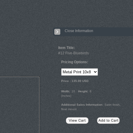
Close Information
Item Title:
#12 Five-Bluebirds
Pricing Options:
Price :
135.00
USD
Width:
10
Height:
8
(
Inches
)
Additional Sales Information:
Satin finish,
float mount