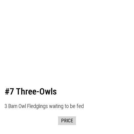
#7 Three-Owls
3 Barn Owl Fledglings waiting to be fed
PRICE