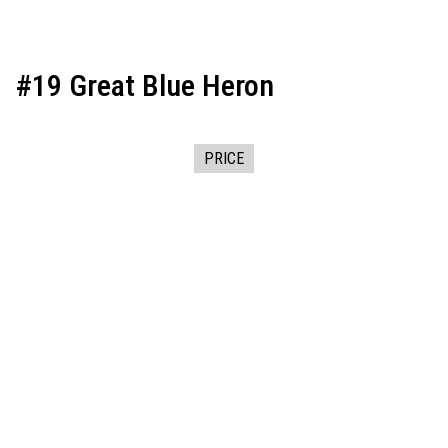
#19 Great Blue Heron
PRICE