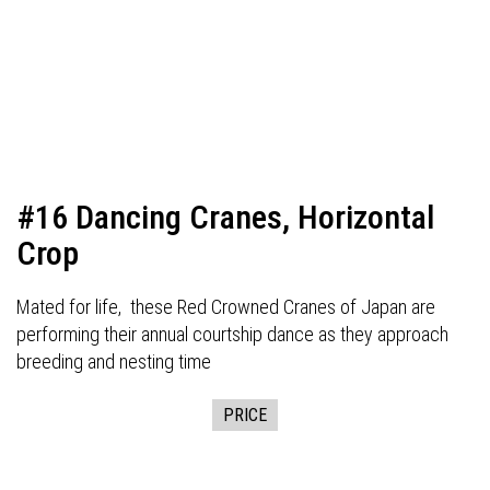
#16 Dancing Cranes, Horizontal
Crop
Mated for life, these Red Crowned Cranes of Japan are
performing their annual courtship dance as they approach
breeding and nesting time
PRICE