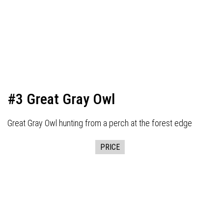
#3 Great Gray Owl
Great Gray Owl hunting from a perch at the forest edge
PRICE