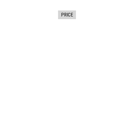
PRICE