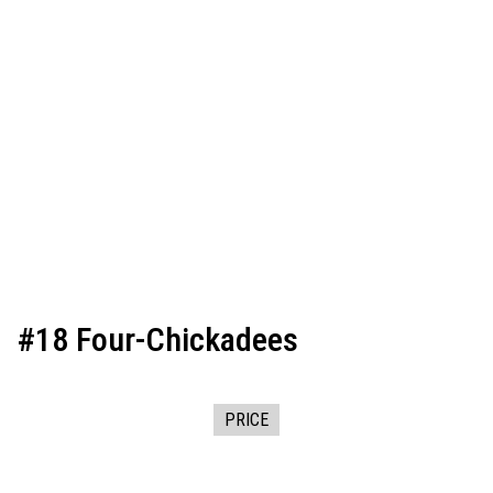
#18 Four-Chickadees
PRICE