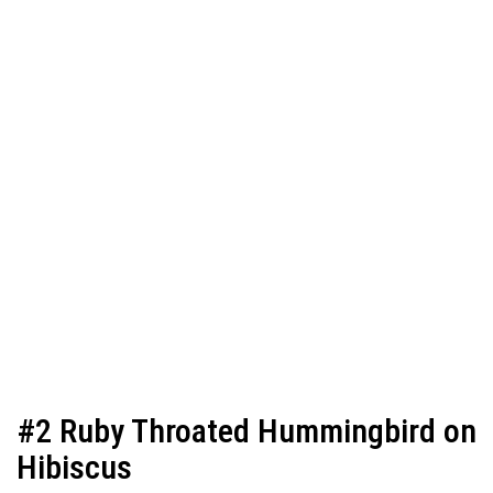
#2 Ruby Throated Hummingbird on
Hibiscus