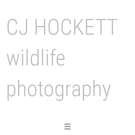
CJ HOCKETT
wildlife
photography
Toggle