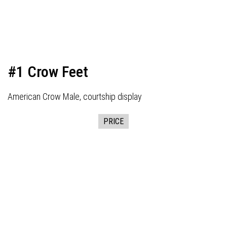
#1 Crow Feet
American Crow Male, courtship display
PRICE