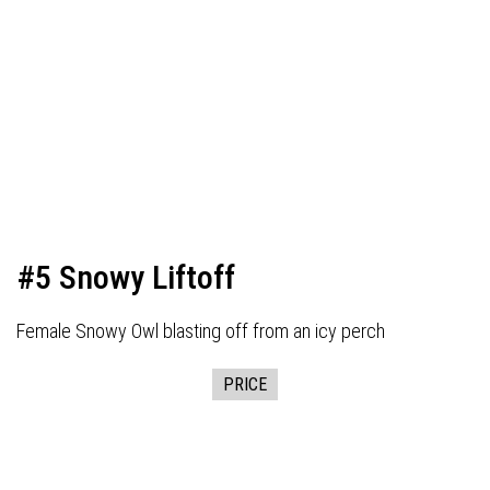
#5 Snowy Liftoff
Female Snowy Owl blasting off from an icy perch
PRICE