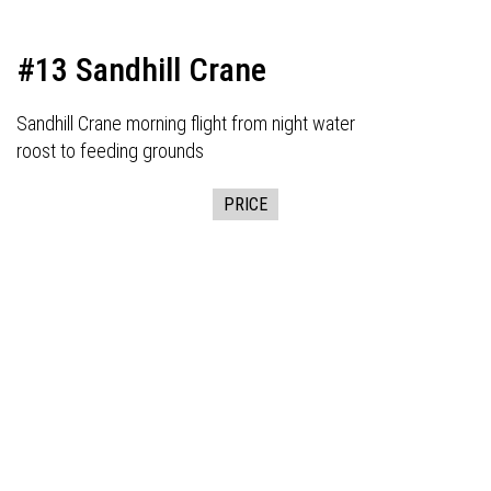
#13 Sandhill Crane
Sandhill Crane morning flight from night water
roost to feeding grounds
PRICE