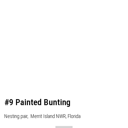
#9 Painted Bunting
Nesting pair, Merrit Island NWR, Florida