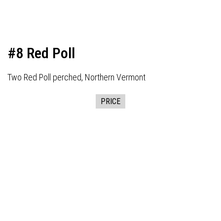
#8 Red Poll
Two Red Poll perched, Northern Vermont
PRICE