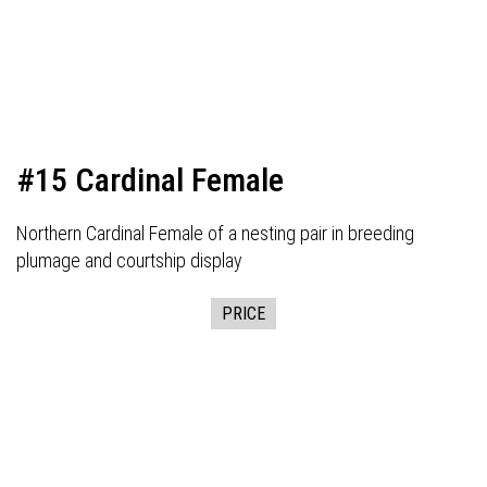
#15 Cardinal Female
Northern Cardinal Female of a nesting pair in breeding
plumage and courtship display
PRICE