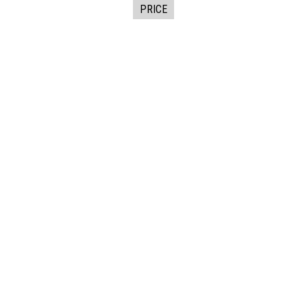
PRICE