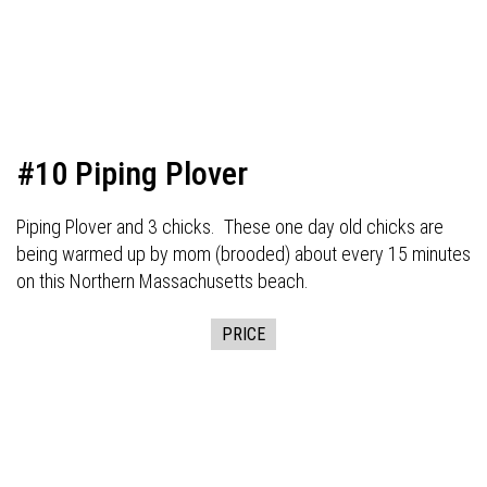
#10 Piping Plover
Piping Plover and 3 chicks. These one day old chicks are
being warmed up by mom (brooded) about every 15 minutes
on this Northern Massachusetts beach.
PRICE