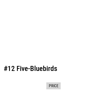
#12 Five-Bluebirds
PRICE