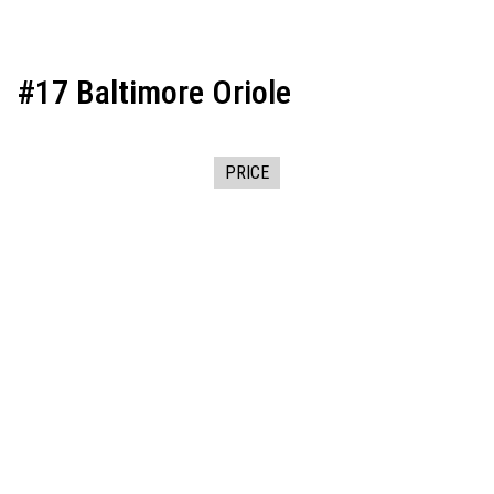
#17 Baltimore Oriole
PRICE