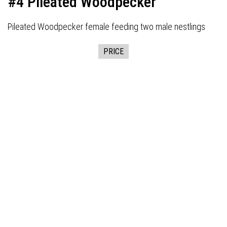
#4 Pileated Woodpecker
Pileated Woodpecker female feeding two male nestlings
PRICE