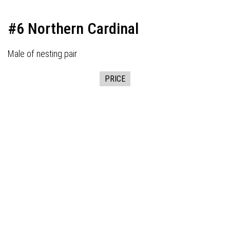
#6 Northern Cardinal
Male of nesting pair
PRICE