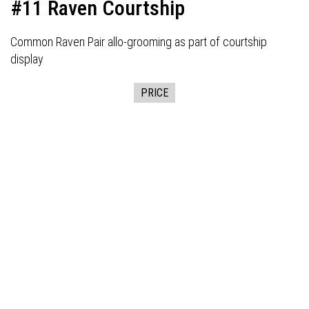
#11 Raven Courtship
Common Raven Pair allo-grooming as part of courtship
display
PRICE