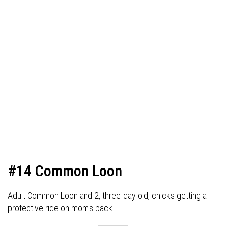
#14 Common Loon
Adult Common Loon and 2, three-day old, chicks getting a
protective ride on mom's back