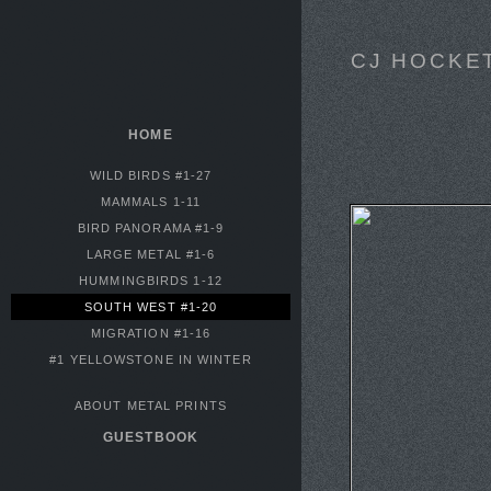
CJ HOCKE
HOME
WILD BIRDS #1-27
MAMMALS 1-11
BIRD PANORAMA #1-9
LARGE METAL #1-6
HUMMINGBIRDS 1-12
SOUTH WEST #1-20
MIGRATION #1-16
#1 YELLOWSTONE IN WINTER
ABOUT METAL PRINTS
GUESTBOOK