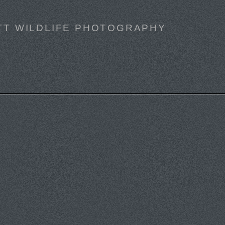
TT WILDLIFE PHOTOGRAPHY