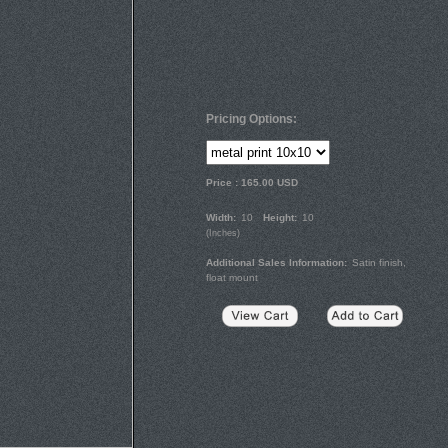
Pricing Options:
Price :
165.00
USD
Width:
10
Height:
10
(
Inches
)
Additional Sales Information:
Satin finish,
float mount