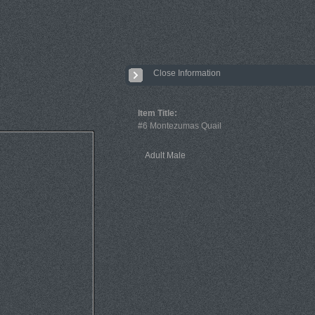
Close Information
Item Title:
#6 Montezumas Quail
Adult Male